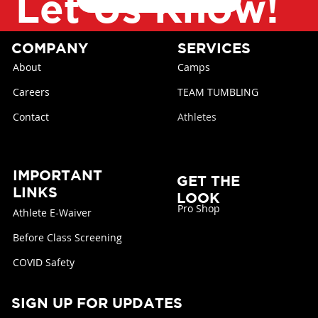
Let Us Know!
COMPANY
SERVICES
About
Camps
Careers
TEAM TUMBLING
Contact
Athletes
IMPORTANT
GET THE
LINKS
LOOK
Pro Shop
Athlete E-Waiver
Before Class Screening
COVID Safety
SIGN UP FOR UPDATES