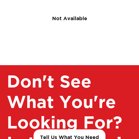
Not Available
Don't See
What You're
Looking For?
Tell Us What You Need