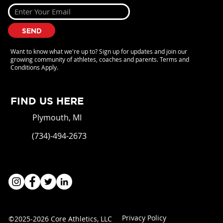
SEND
Want to know what we're up to? Sign up for updates and join our
growing community of athletes, coaches and parents. Terms and
Conditions Apply.
FIND US HERE
Plymouth, MI
(734)-494-2673
Privacy Policy
©2025-2026 Core Athletics, LLC