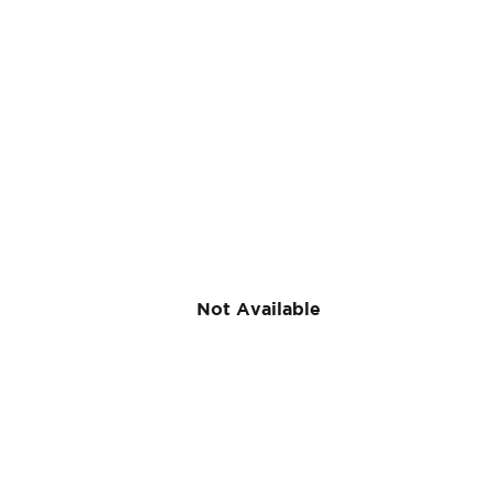
Off-
Season Clas
ses (Spring
Classes)
The easiest way to keep up your skills during the off-
Not Available
season. Browse our class offerings to find a class
near you!