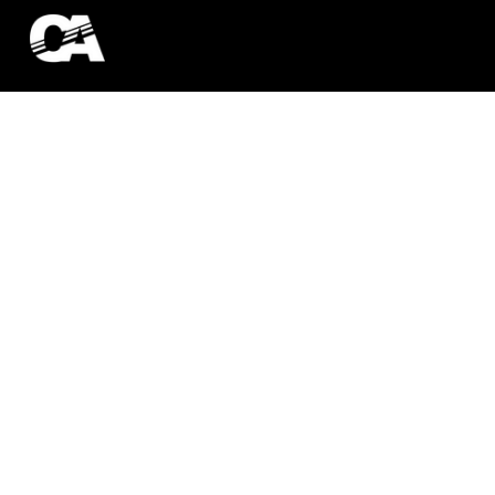
ATHLETE SER
ES