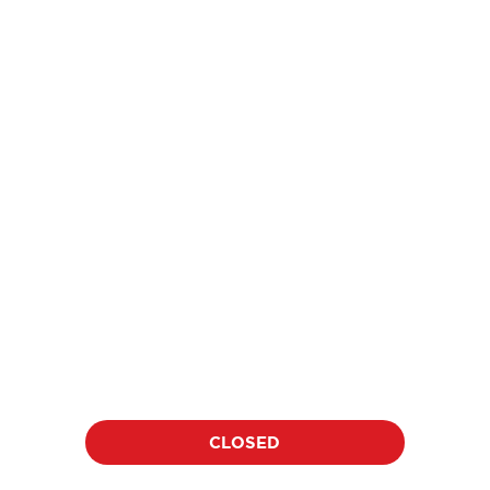
price
$18
per athlete per clinic
Location:
Date:
TBD
TBD
Duration:
Time:
60 minutes
TBD
CLOSED