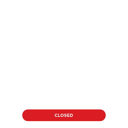
price
$18
per athlete per clinic
Location:
Date:
TBD
TBD
Duration:
Time:
60 minutes
TBD
CLOSED