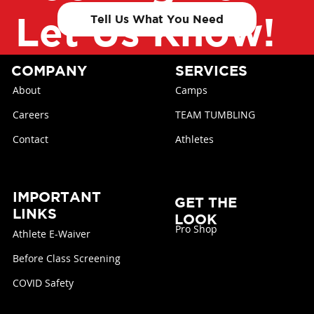
Let Us Know!
Tell Us What You Need
COMPANY
SERVICES
About
Camps
Careers
TEAM TUMBLING
Contact
Athletes
IMPORTANT
GET THE
LINKS
LOOK
Pro Shop
Athlete E-Waiver
Before Class Screening
COVID Safety