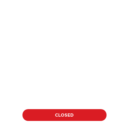
price
$18
per athlete per clinic
Location:
Date:
TBD
TBD
Duration:
Time:
60 minutes
TBD
CLOSED