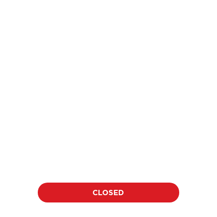
price
$18
per athlete per clinic
Location:
Date:
TBD
TBD
Duration:
Time:
60 minutes
TBD
CLOSED