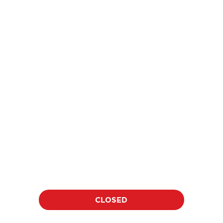
price
$18
per athlete per clinic
Location:
Date:
TBD
TBD
Duration:
Time:
60 minutes
TBD
CLOSED