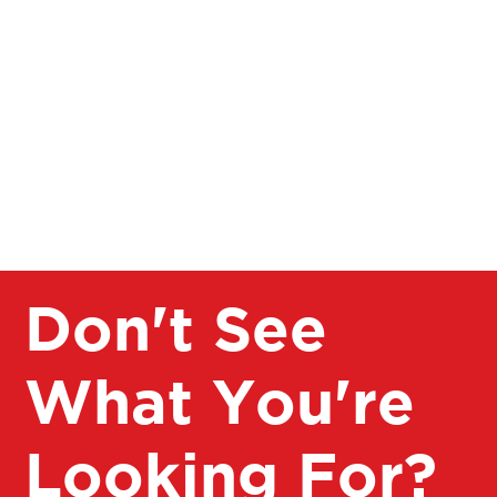
Pay for multiple athletes under one ACTIVE account
Don't See
What You're
Looking For?