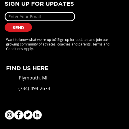
SIGN UP FOR UPDATES
SEND
Want to know what we're up to? Sign up for updates and join our
growing community of athletes, coaches and parents. Terms and
Conditions Apply.
FIND US HERE
Plymouth, MI
(734)-494-2673