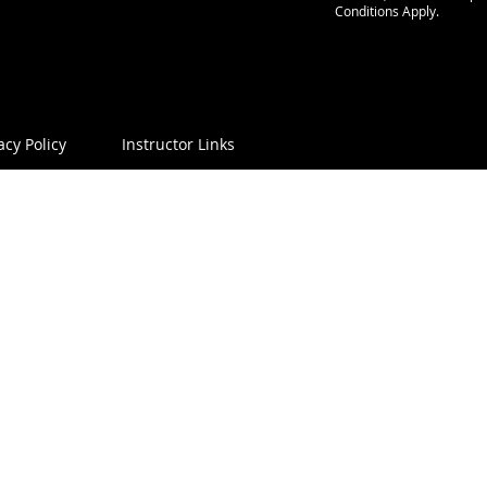
Conditions Apply.
acy Policy
Instructor Links