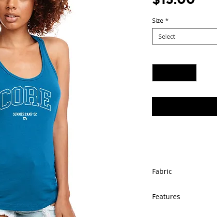
Size
*
Select
Quantity
*
Fabric
60% combed ring
Features
lightweight jerse
4 oz.
Self-fabric bind