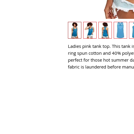
Ladies pink tank top. This tank
ring spun cotton and 40% polyest
perfect for those hot summer day
fabric is laundered before manu