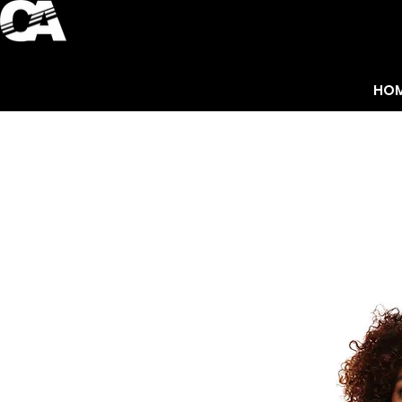
HO
ACCESSORIES
HO