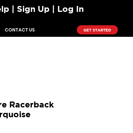
lp
| Sign Up | Log In
CONTACT US
GET STARTED
T-SHIRTS
SHORTS
re Racerback
rquoise
ce