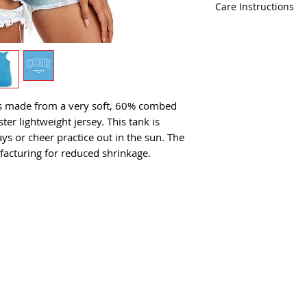
fabric laundered
Care Instructions
Tear-away label
Machine wash co
 is made from a very soft, 60% combed
er lightweight jersey. This tank is
s or cheer practice out in the sun. The
facturing for reduced shrinkage.