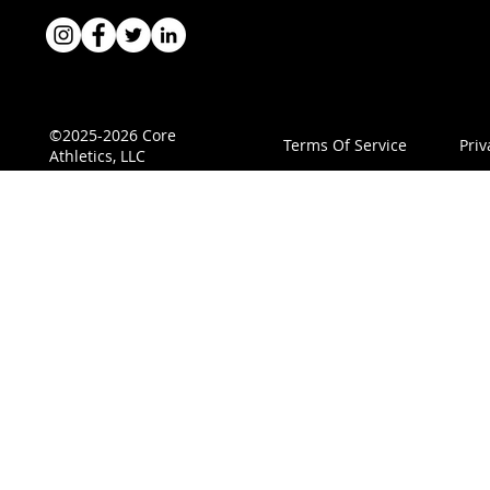
©2025-2026 Core
Terms Of Service
Priv
Athletics, LLC