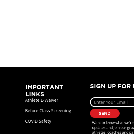
SIGN UP FOR
IMPORTANT
LINKS
Athlete E-Waiver
Before Class Screening
SEND
COVID Safety
Want to know what we're 
updates and join our gr
athletes, coaches and pa