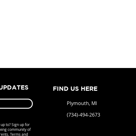
 UPDATES
FIND US HERE
Plymouth, MI
(734)-494-2673
up to? Sign up for
owing community of
rents. Terms and