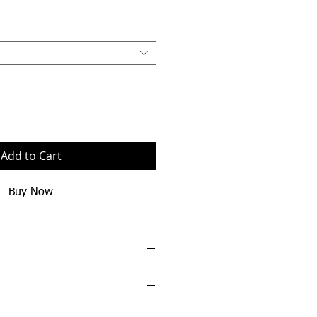
Add to Cart
Buy Now
spun cotton/40% polyester
y
ing on neck and armholes