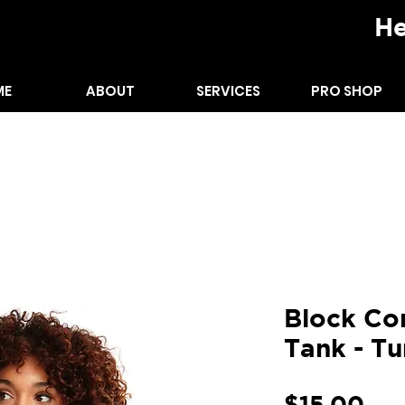
He
ME
ABOUT
SERVICES
PRO SHOP
ODIES
TANK TOPS
Block Co
Tank - Tu
Pri
$15.00