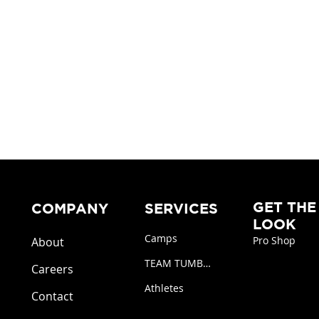
GET THE
COMPANY
SERVICES
LOOK
Camps
Pro Shop
About
TEAM TUMBLING
Careers
Athletes
Contact