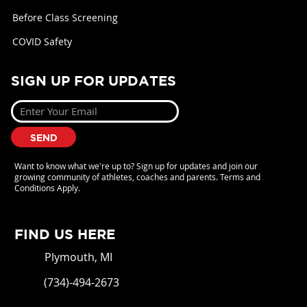
Before Class Screening
COVID Safety
SIGN UP FOR UPDATES
SEND
Want to know what we're up to? Sign up for updates and join our
growing community of athletes, coaches and parents. Terms and
Conditions Apply.
FIND US HERE
Plymouth, MI
(734)-494-2673