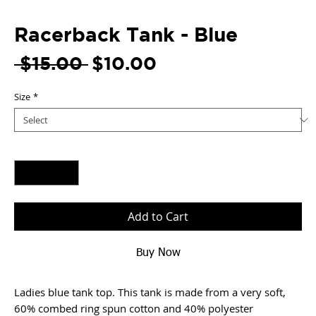
Racerback Tank - Blue
Regular
Sale
 $15.00 
$10.00
Price
Price
Size
*
Quantity
*
Add to Cart
Buy Now
Ladies blue tank top. This tank is made from a very soft,
60% combed ring spun cotton and 40% polyester