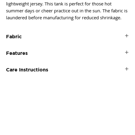
lightweight jersey. This tank is perfect for those hot
summer days or cheer practice out in the sun. The fabric is
laundered before manufacturing for reduced shrinkage.
Fabric
60% combed ringspun cotton/40% polyester lightweight
Features
jersey
4 oz.
Self-fabric binding on neck and armholes
fabric laundered for reduced shrinkage
Care Instructions
Tear-away label
Machine wash cold. Tumble dry low.