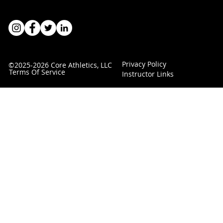
Privacy Policy
©2025-2026 Core Athletics, LLC
Terms Of Service
Instructor Links