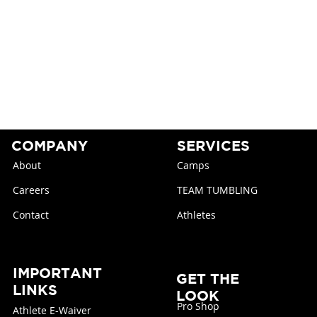
COMPANY
SERVICES
About
Camps
Careers
TEAM TUMBLING
Contact
Athletes
IMPORTANT
GET THE
LINKS
LOOK
Pro Shop
Athlete E-Waiver