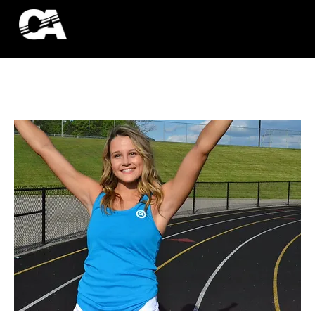
ACCESSORIES
HOODIES
TANK TOPS
T-SHIRTS
More